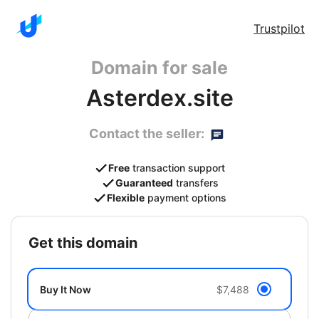
Trustpilot
Domain for sale
Asterdex.site
Contact the seller:
Free
transaction support
Guaranteed
transfers
Flexible
payment options
get this domain
Buy It Now
$7,488