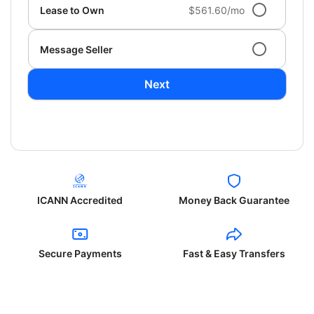
Lease to Own
$561.60/mo
Message Seller
Next
ICANN Accredited
Money Back Guarantee
Secure Payments
Fast & Easy Transfers