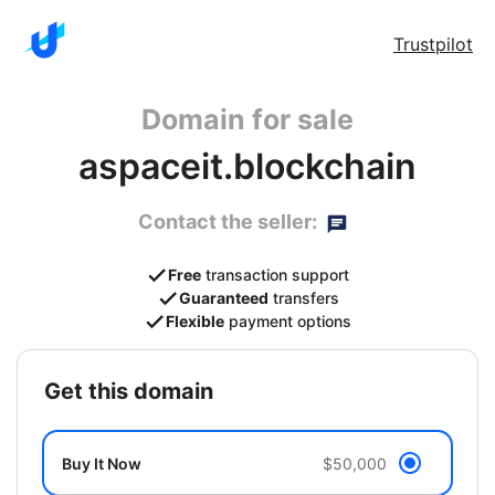
Trustpilot
Domain for sale
aspaceit.blockchain
Contact the seller:
Free
transaction support
Guaranteed
transfers
Flexible
payment options
get this domain
Buy It Now
$50,000