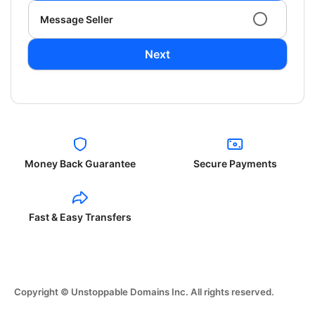
Message Seller
Next
Money Back Guarantee
Secure Payments
Fast & Easy Transfers
Copyright © Unstoppable Domains Inc. All rights reserved.