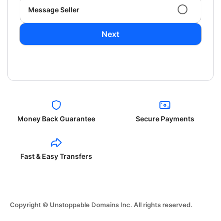
Message Seller
Next
Money Back Guarantee
Secure Payments
Fast & Easy Transfers
Copyright © Unstoppable Domains Inc. All rights reserved.