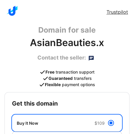
Trustpilot
Domain for sale
AsianBeauties.x
Contact the seller:
Free
transaction support
Guaranteed
transfers
Flexible
payment options
get this domain
Buy It Now
$109