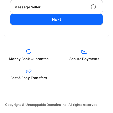
Message Seller
Next
Money Back Guarantee
Secure Payments
Fast & Easy Transfers
Copyright © Unstoppable Domains Inc. All rights reserved.