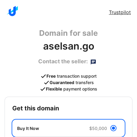
Trustpilot
Domain for sale
aselsan.go
Contact the seller:
Free
transaction support
Guaranteed
transfers
Flexible
payment options
get this domain
Buy It Now
$50,000