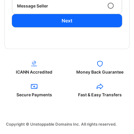
Message Seller
Next
ICANN Accredited
Money Back Guarantee
Secure Payments
Fast & Easy Transfers
Copyright © Unstoppable Domains Inc. All rights reserved.