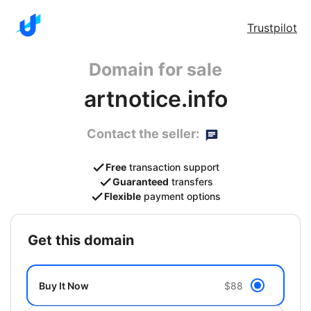
Trustpilot
Domain for sale
artnotice.info
Contact the seller:
Free
transaction support
Guaranteed
transfers
Flexible
payment options
get this domain
Buy It Now
$88