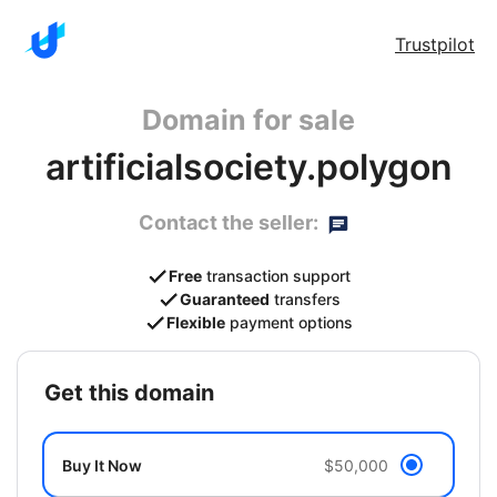
Trustpilot
Domain for sale
artificialsociety.polygon
Contact the seller:
Free
transaction support
Guaranteed
transfers
Flexible
payment options
get this domain
Buy It Now
$50,000