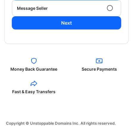
Message Seller
Next
Money Back Guarantee
Secure Payments
Fast & Easy Transfers
Copyright © Unstoppable Domains Inc. All rights reserved.