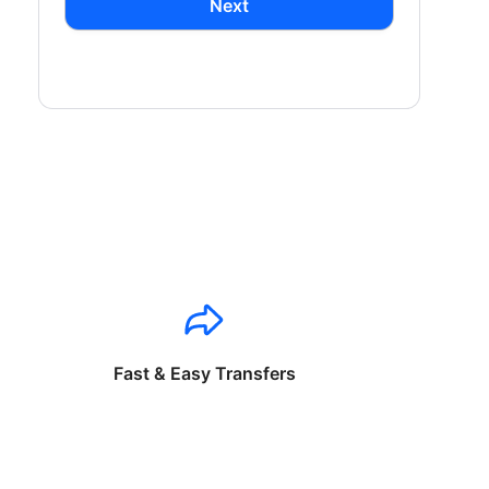
Next
Fast & Easy Transfers