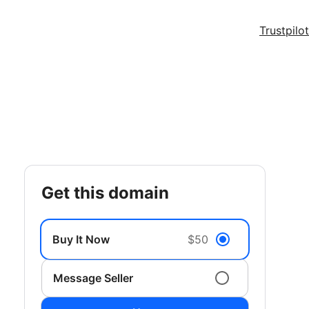
Trustpilot
get this domain
Buy It Now
$50
Message Seller