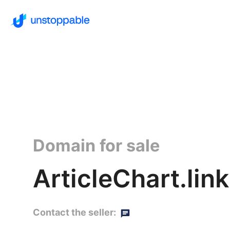
Domain for sale
ArticleChart.link
Contact the seller: