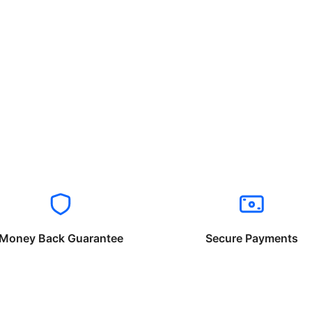
Money Back Guarantee
Secure Payments