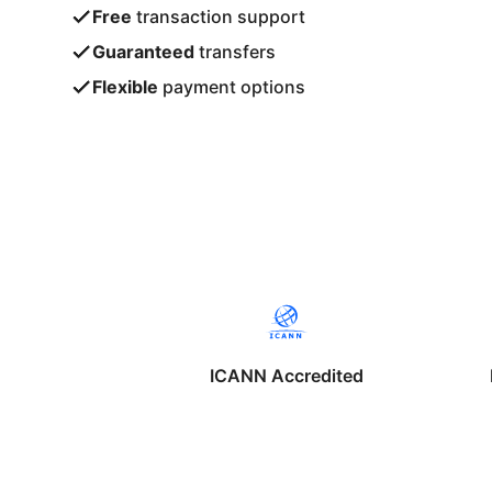
Free
transaction support
Guaranteed
transfers
Flexible
payment options
ICANN Accredited