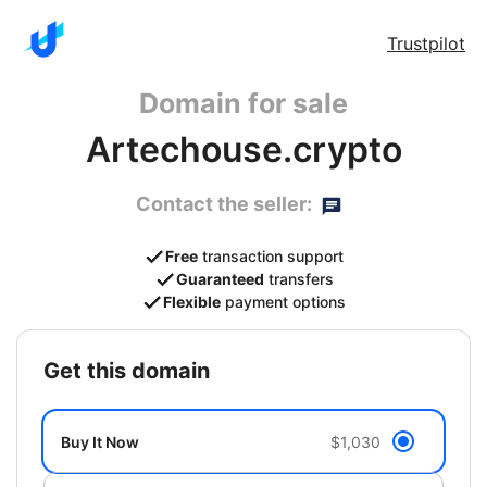
Trustpilot
Domain for sale
Artechouse.crypto
Contact the seller:
Free
transaction support
Guaranteed
transfers
Flexible
payment options
get this domain
Buy It Now
$1,030