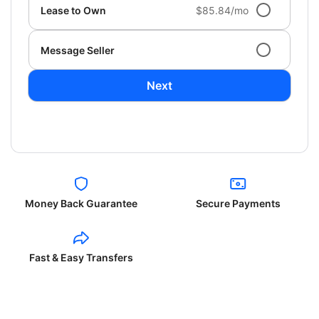
Lease to Own
$85.84/mo
Message Seller
Next
Money Back Guarantee
Secure Payments
Fast & Easy Transfers