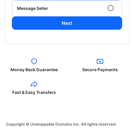
Message Seller
Next
Money Back Guarantee
Secure Payments
Fast & Easy Transfers
Copyright © Unstoppable Domains Inc. All rights reserved.