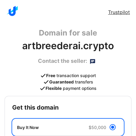
Trustpilot
Domain for sale
artbreederai.crypto
Contact the seller:
Free
transaction support
Guaranteed
transfers
Flexible
payment options
get this domain
Buy It Now
$50,000