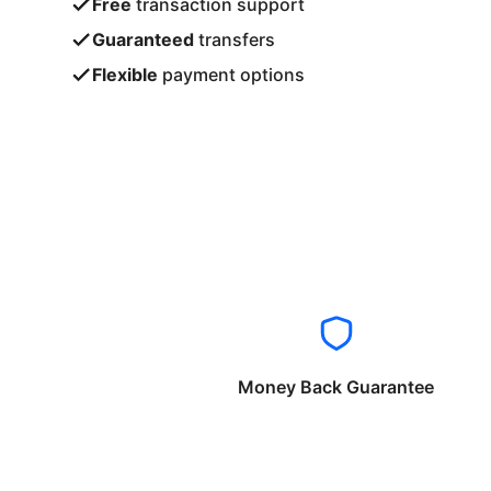
Free
transaction support
Guaranteed
transfers
Flexible
payment options
Money Back Guarantee