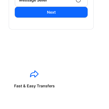
Message Seller
Next
Fast & Easy Transfers