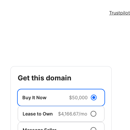
Trustpilot
get this domain
Buy It Now
$50,000
Lease to Own
$4,166.67/mo