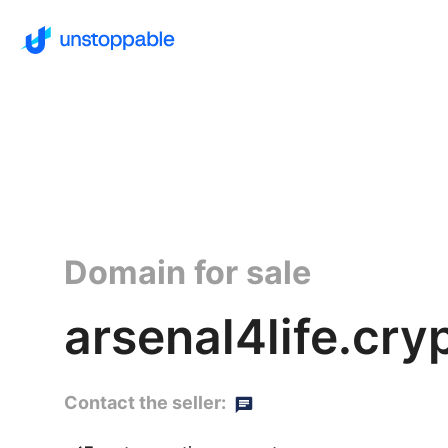
Domain for sale
arsenal4life.cry
Contact the seller: