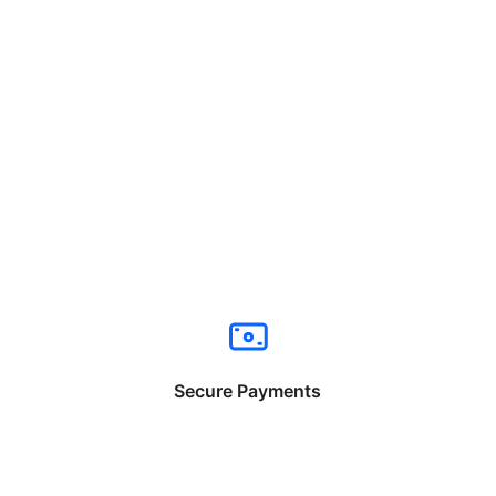
Secure Payments