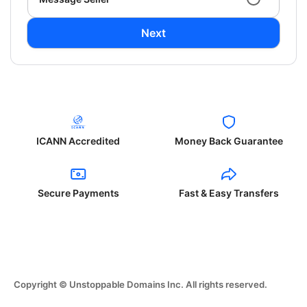
Next
ICANN Accredited
Money Back Guarantee
Secure Payments
Fast & Easy Transfers
Copyright © Unstoppable Domains Inc. All rights reserved.