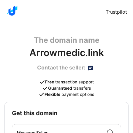
Trustpilot
The domain name
Arrowmedic.link
Contact the seller:
Free
transaction support
Guaranteed
transfers
Flexible
payment options
get this domain
Message Seller