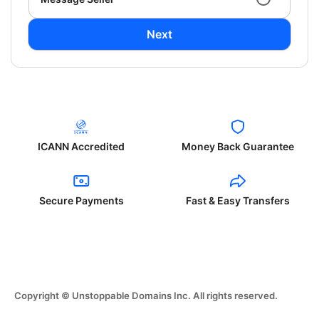
Next
ICANN Accredited
Money Back Guarantee
Secure Payments
Fast & Easy Transfers
Copyright © Unstoppable Domains Inc. All rights reserved.