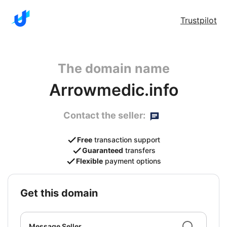
Trustpilot
The domain name
Arrowmedic.info
Contact the seller:
Free
transaction support
Guaranteed
transfers
Flexible
payment options
get this domain
Message Seller