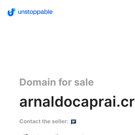
Domain for sale
arnaldocaprai.c
Contact the seller: