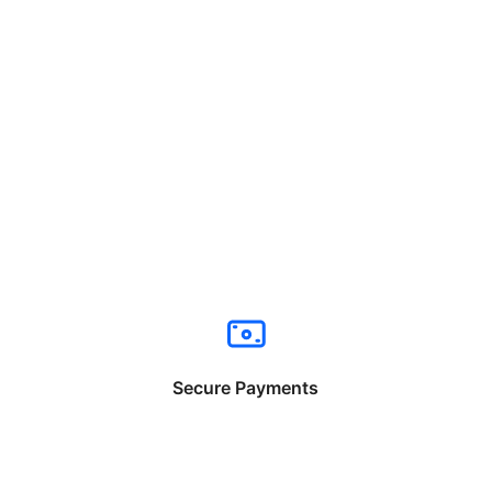
Secure Payments