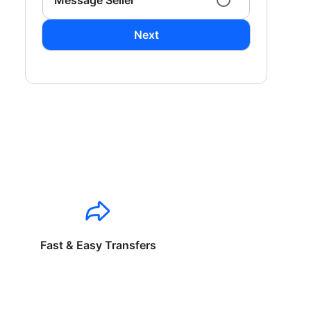
Message Seller
Next
Fast & Easy Transfers