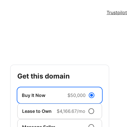
Trustpilot
get this domain
Buy It Now
$50,000
Lease to Own
$4,166.67/mo