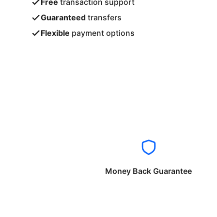
Free
transaction support
Guaranteed
transfers
Flexible
payment options
Money Back Guarantee