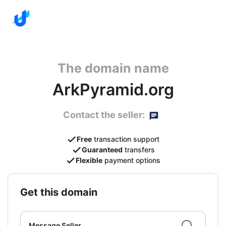
The domain name
ArkPyramid.org
Contact the seller:
Free
transaction support
Guaranteed
transfers
Flexible
payment options
get this domain
Message Seller