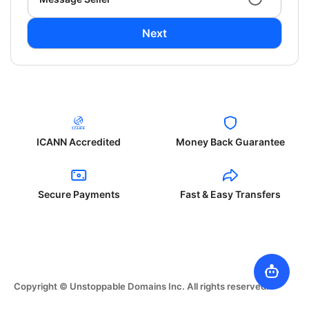
Next
ICANN Accredited
Money Back Guarantee
Secure Payments
Fast & Easy Transfers
Copyright © Unstoppable Domains Inc. All rights reserved.