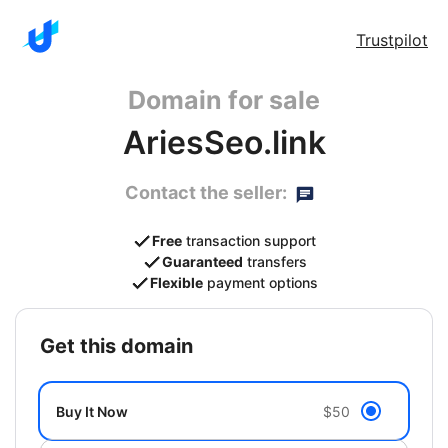
Trustpilot
Domain for sale
AriesSeo.link
Contact the seller:
Free
transaction support
Guaranteed
transfers
Flexible
payment options
get this domain
Buy It Now
$50