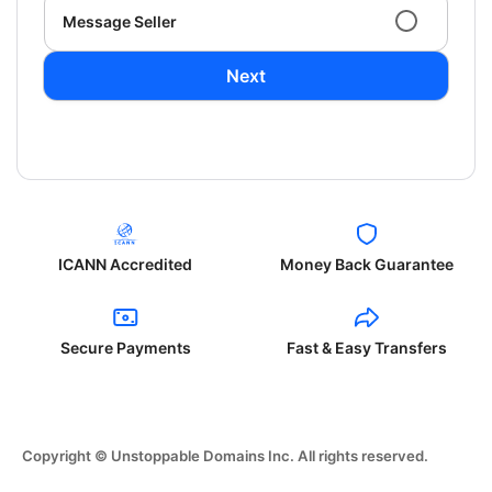
Message Seller
Next
ICANN Accredited
Money Back Guarantee
Secure Payments
Fast & Easy Transfers
Copyright © Unstoppable Domains Inc. All rights reserved.