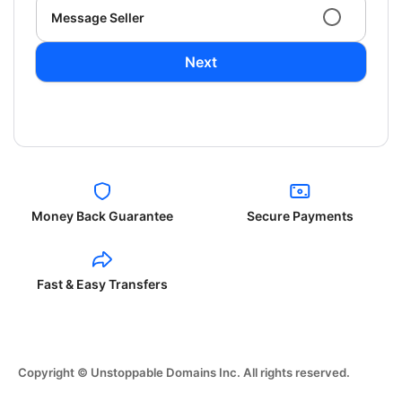
Message Seller
Next
Money Back Guarantee
Secure Payments
Fast & Easy Transfers
Copyright © Unstoppable Domains Inc. All rights reserved.