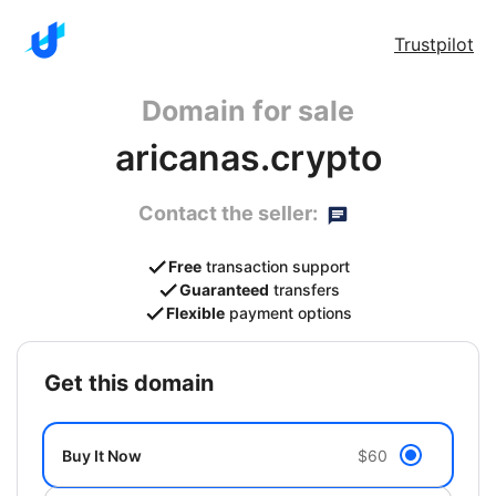
Trustpilot
Domain for sale
aricanas.crypto
Contact the seller:
Free
transaction support
Guaranteed
transfers
Flexible
payment options
get this domain
Buy It Now
$60