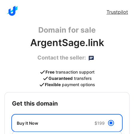
Trustpilot
Domain for sale
ArgentSage.link
Contact the seller:
Free
transaction support
Guaranteed
transfers
Flexible
payment options
get this domain
Buy It Now
$199