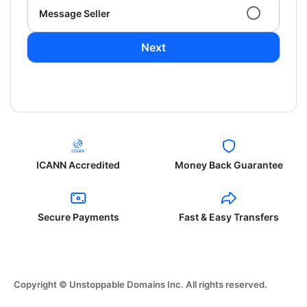
Message Seller
Next
ICANN Accredited
Money Back Guarantee
Secure Payments
Fast & Easy Transfers
Copyright © Unstoppable Domains Inc. All rights reserved.