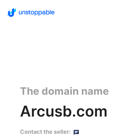
The domain name
Arcusb.com
Contact the seller: