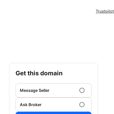
Trustpilot
get this domain
Message Seller
Ask Broker