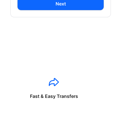
Next
Fast & Easy Transfers