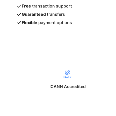
Free
transaction support
Guaranteed
transfers
Flexible
payment options
ICANN Accredited