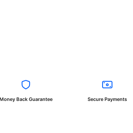
Money Back Guarantee
Secure Payments