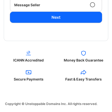
Message Seller
Next
ICANN Accredited
Money Back Guarantee
Secure Payments
Fast & Easy Transfers
Copyright © Unstoppable Domains Inc. All rights reserved.