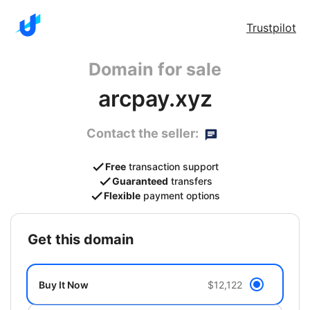
Trustpilot
Domain for sale
arcpay.xyz
Contact the seller:
Free
transaction support
Guaranteed
transfers
Flexible
payment options
get this domain
Buy It Now
$12,122