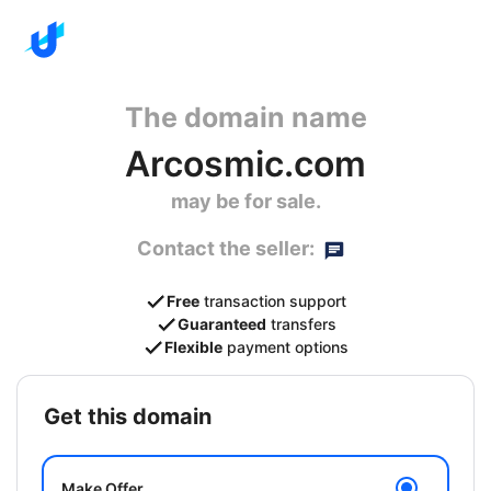
The domain name
Arcosmic.com
may be for sale.
Contact the seller:
Free
transaction support
Guaranteed
transfers
Flexible
payment options
get this domain
Make Offer