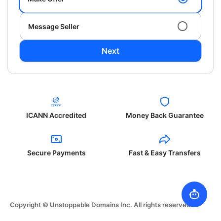
Message Seller
Next
ICANN Accredited
Money Back Guarantee
Secure Payments
Fast & Easy Transfers
Copyright © Unstoppable Domains Inc. All rights reserved.