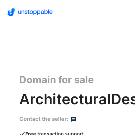
Domain for sale
ArchitecturalDe
Contact the seller:
Free
transaction support