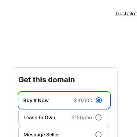
Trustpilot
get this domain
Buy It Now
$10,000
Lease to Own
$150/mo
Message Seller