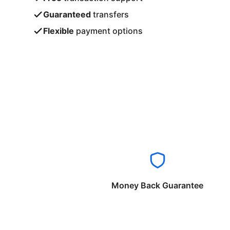
Guaranteed
transfers
Flexible
payment options
Money Back Guarantee