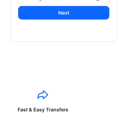
Next
Fast & Easy Transfers