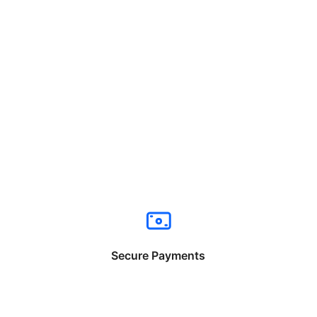
Secure Payments