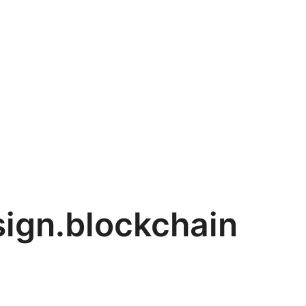
sign.blockchain