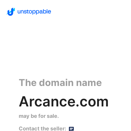
The domain name
Arcance.com
may be for sale.
Contact the seller: