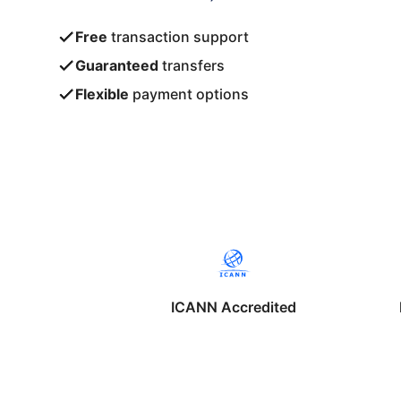
Free
transaction support
Guaranteed
transfers
Flexible
payment options
ICANN Accredited