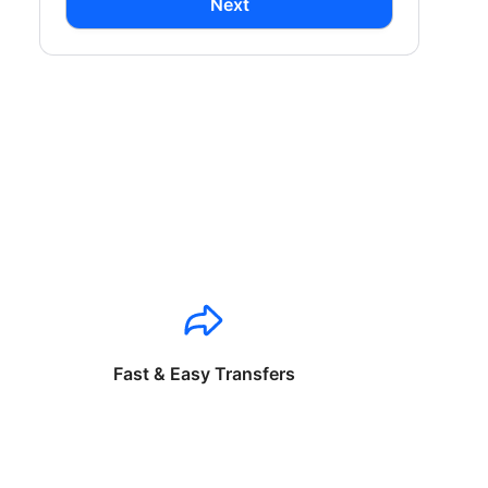
Next
Fast & Easy Transfers