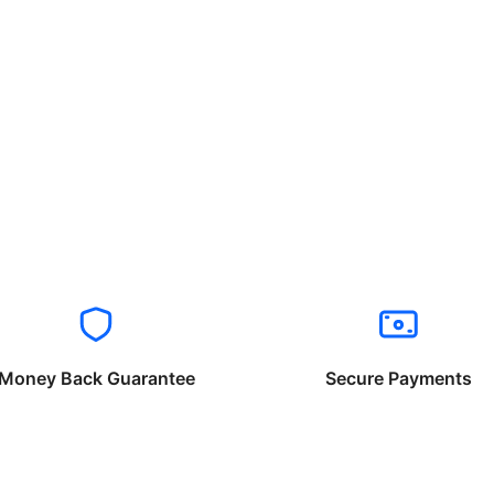
Money Back Guarantee
Secure Payments