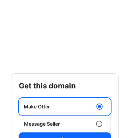
get this domain
Make Offer
Message Seller