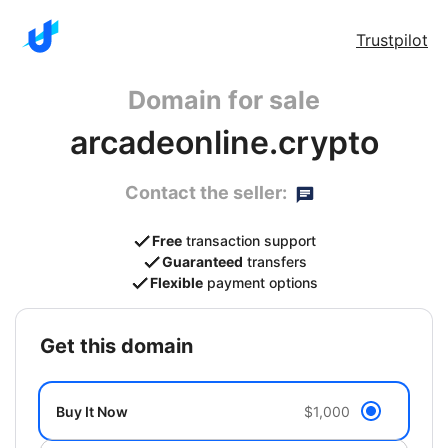
Trustpilot
Domain for sale
arcadeonline.crypto
Contact the seller:
Free
transaction support
Guaranteed
transfers
Flexible
payment options
get this domain
Buy It Now
$1,000