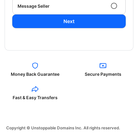
Message Seller
Next
Money Back Guarantee
Secure Payments
Fast & Easy Transfers
Copyright © Unstoppable Domains Inc. All rights reserved.