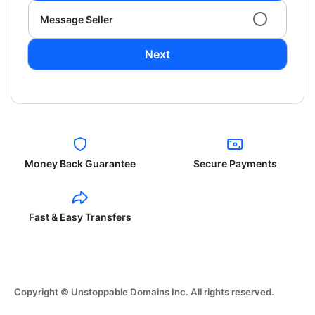
Message Seller
Next
Money Back Guarantee
Secure Payments
Fast & Easy Transfers
Copyright © Unstoppable Domains Inc. All rights reserved.