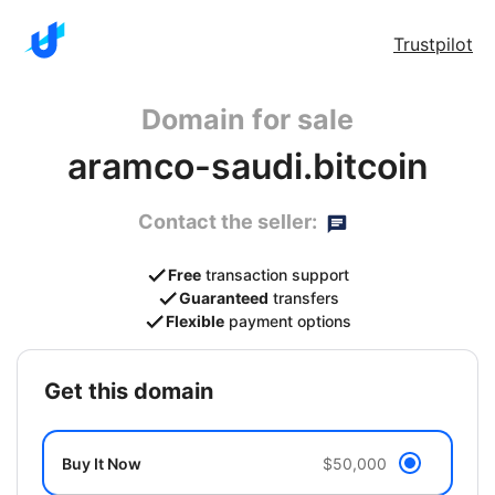
Trustpilot
Domain for sale
aramco-saudi.bitcoin
Contact the seller:
Free
transaction support
Guaranteed
transfers
Flexible
payment options
get this domain
Buy It Now
$50,000