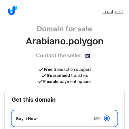
Trustpilot
Domain for sale
Arabiano.polygon
Contact the seller:
Free
transaction support
Guaranteed
transfers
Flexible
payment options
get this domain
Buy It Now
$29