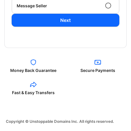
Message Seller
Next
Money Back Guarantee
Secure Payments
Fast & Easy Transfers
Copyright © Unstoppable Domains Inc. All rights reserved.