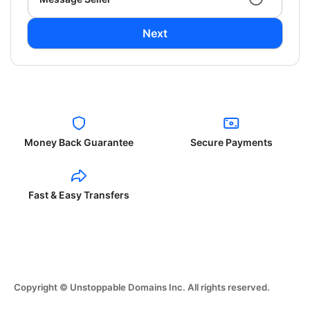
Next
Money Back Guarantee
Secure Payments
Fast & Easy Transfers
Copyright © Unstoppable Domains Inc. All rights reserved.