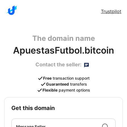
Trustpilot
The domain name
ApuestasFutbol.bitcoin
Contact the seller:
Free
transaction support
Guaranteed
transfers
Flexible
payment options
get this domain
Message Seller