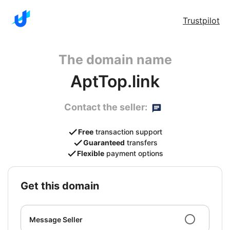
Trustpilot
The domain name
AptTop.link
Contact the seller:
Free
transaction support
Guaranteed
transfers
Flexible
payment options
get this domain
Message Seller