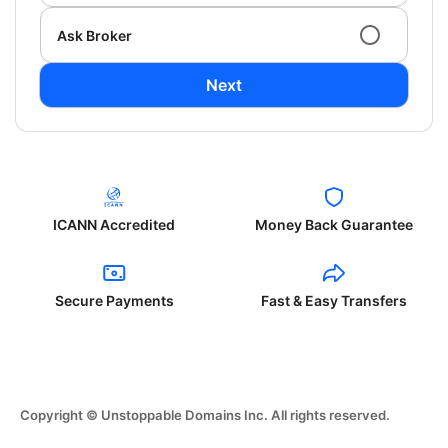
Ask Broker
Next
ICANN Accredited
Money Back Guarantee
Secure Payments
Fast & Easy Transfers
Copyright © Unstoppable Domains Inc. All rights reserved.