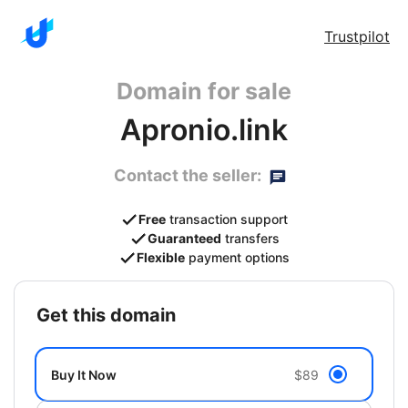
Trustpilot
Domain for sale
Apronio.link
Contact the seller:
Free
transaction support
Guaranteed
transfers
Flexible
payment options
get this domain
Buy It Now
$89