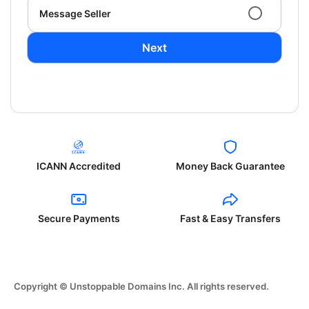
Message Seller
Next
ICANN Accredited
Money Back Guarantee
Secure Payments
Fast & Easy Transfers
Copyright © Unstoppable Domains Inc. All rights reserved.