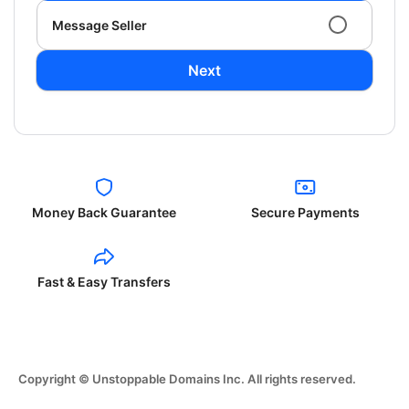
Message Seller
Next
Money Back Guarantee
Secure Payments
Fast & Easy Transfers
Copyright © Unstoppable Domains Inc. All rights reserved.