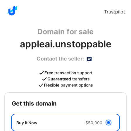
Trustpilot
Domain for sale
appleai.unstoppable
Contact the seller:
Free
transaction support
Guaranteed
transfers
Flexible
payment options
get this domain
Buy It Now
$50,000