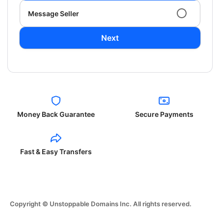
Message Seller
Next
Money Back Guarantee
Secure Payments
Fast & Easy Transfers
Copyright © Unstoppable Domains Inc. All rights reserved.