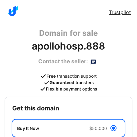
Trustpilot
Domain for sale
apollohosp.888
Contact the seller:
Free
transaction support
Guaranteed
transfers
Flexible
payment options
get this domain
Buy It Now
$50,000