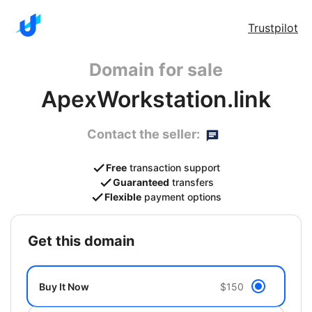
Trustpilot
Domain for sale
ApexWorkstation.link
Contact the seller:
Free
transaction support
Guaranteed
transfers
Flexible
payment options
get this domain
Buy It Now
$150