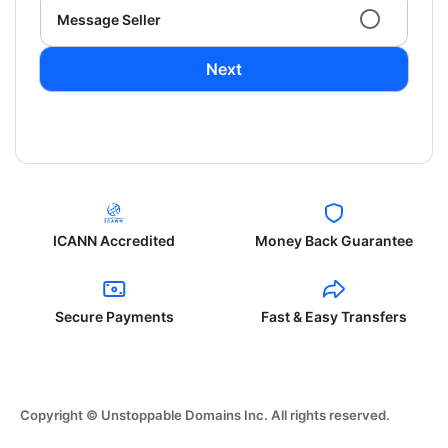
Message Seller
Next
ICANN Accredited
Money Back Guarantee
Secure Payments
Fast & Easy Transfers
Copyright © Unstoppable Domains Inc. All rights reserved.