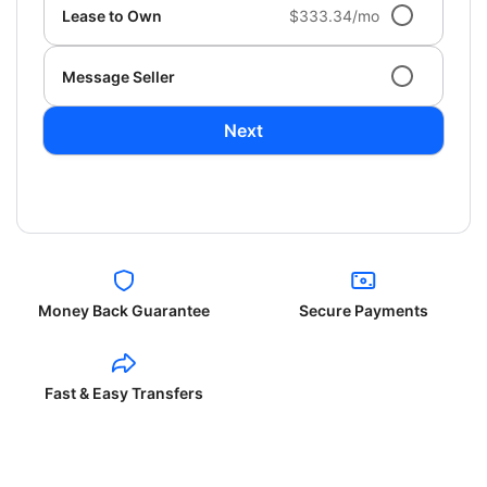
Lease to Own
$333.34/mo
Message Seller
Next
Money Back Guarantee
Secure Payments
Fast & Easy Transfers