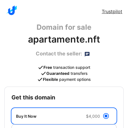
Trustpilot
Domain for sale
apartamente.nft
Contact the seller:
Free
transaction support
Guaranteed
transfers
Flexible
payment options
get this domain
Buy It Now
$4,000