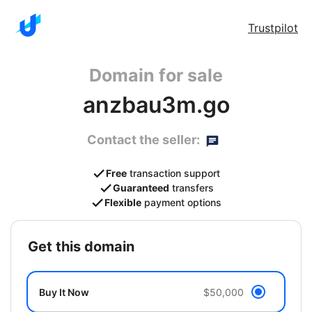
Trustpilot
Domain for sale
anzbau3m.go
Contact the seller:
Free
transaction support
Guaranteed
transfers
Flexible
payment options
get this domain
Buy It Now
$50,000