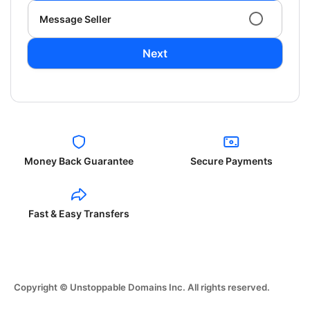
Message Seller
Next
Money Back Guarantee
Secure Payments
Fast & Easy Transfers
Copyright © Unstoppable Domains Inc. All rights reserved.