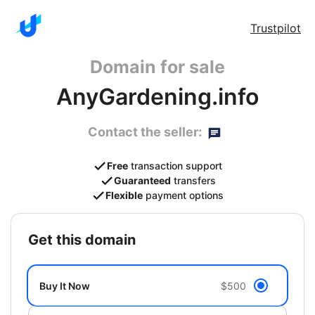
Trustpilot
Domain for sale
AnyGardening.info
Contact the seller:
Free
transaction support
Guaranteed
transfers
Flexible
payment options
get this domain
Buy It Now
$500