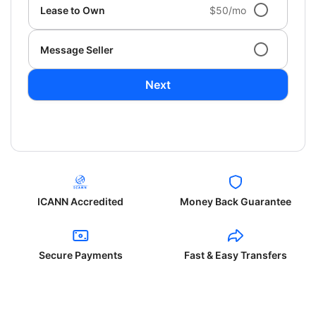
Lease to Own
$50/mo
Message Seller
Next
ICANN Accredited
Money Back Guarantee
Secure Payments
Fast & Easy Transfers