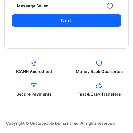
Message Seller
Next
ICANN Accredited
Money Back Guarantee
Secure Payments
Fast & Easy Transfers
Copyright © Unstoppable Domains Inc. All rights reserved.