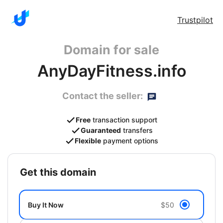
Trustpilot
Domain for sale
AnyDayFitness.info
Contact the seller:
Free
transaction support
Guaranteed
transfers
Flexible
payment options
get this domain
Buy It Now
$50