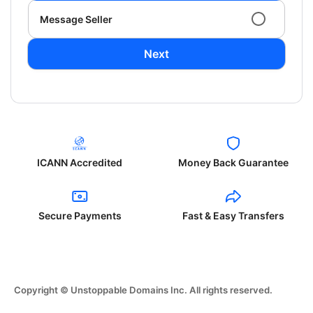
Message Seller
Next
ICANN Accredited
Money Back Guarantee
Secure Payments
Fast & Easy Transfers
Copyright © Unstoppable Domains Inc. All rights reserved.