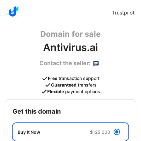
Trustpilot
Domain for sale
Antivirus.ai
Contact the seller:
Free
transaction support
Guaranteed
transfers
Flexible
payment options
get this domain
Buy It Now
$125,000