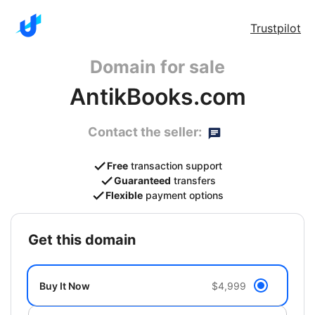
Trustpilot
Domain for sale
AntikBooks.com
Contact the seller:
Free
transaction support
Guaranteed
transfers
Flexible
payment options
get this domain
Buy It Now
$4,999