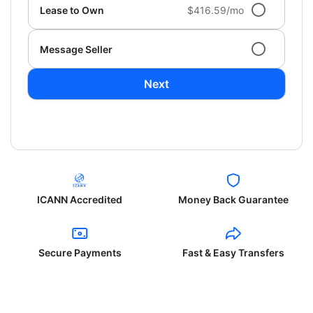
Lease to Own
$416.59/mo
Message Seller
Next
ICANN Accredited
Money Back Guarantee
Secure Payments
Fast & Easy Transfers