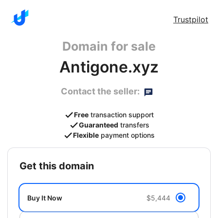
Trustpilot
Domain for sale
Antigone.xyz
Contact the seller:
Free
transaction support
Guaranteed
transfers
Flexible
payment options
get this domain
Buy It Now
$5,444