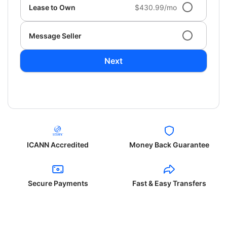
Lease to Own
$430.99/mo
Message Seller
Next
ICANN Accredited
Money Back Guarantee
Secure Payments
Fast & Easy Transfers