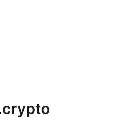
.crypto