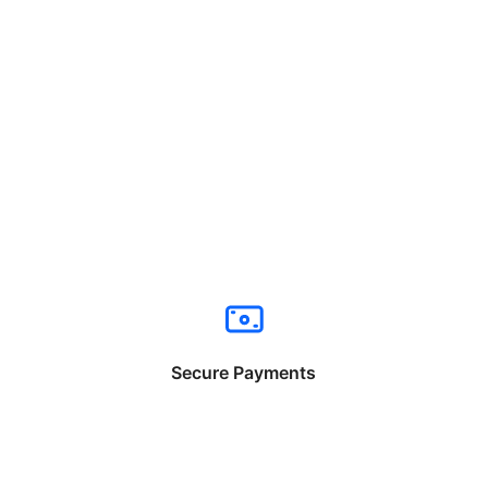
Secure Payments