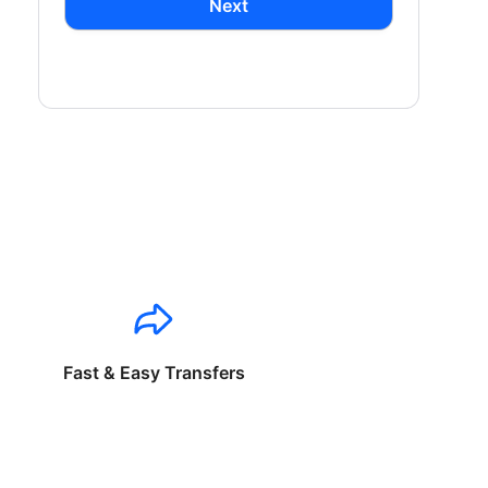
Next
Fast & Easy Transfers