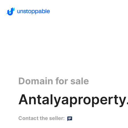
Domain for sale
Antalyaproperty
Contact the seller: