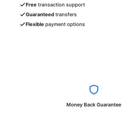
Free
transaction support
Guaranteed
transfers
Flexible
payment options
Money Back Guarantee