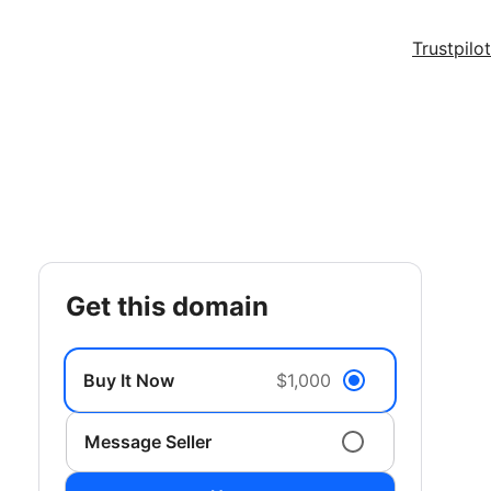
Trustpilot
get this domain
Buy It Now
$1,000
Message Seller