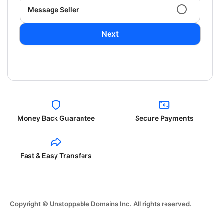
Message Seller
Next
Money Back Guarantee
Secure Payments
Fast & Easy Transfers
Copyright © Unstoppable Domains Inc. All rights reserved.