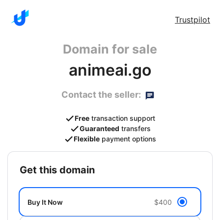
Trustpilot
Domain for sale
animeai.go
Contact the seller:
Free
transaction support
Guaranteed
transfers
Flexible
payment options
get this domain
Buy It Now
$400