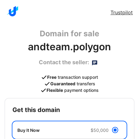
Trustpilot
Domain for sale
andteam.polygon
Contact the seller:
Free
transaction support
Guaranteed
transfers
Flexible
payment options
get this domain
Buy It Now
$50,000