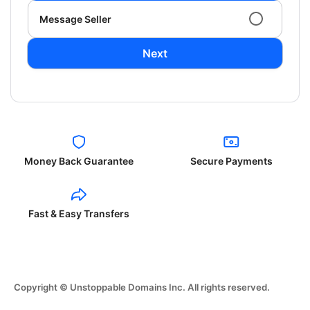
Message Seller
Next
Money Back Guarantee
Secure Payments
Fast & Easy Transfers
Copyright © Unstoppable Domains Inc. All rights reserved.