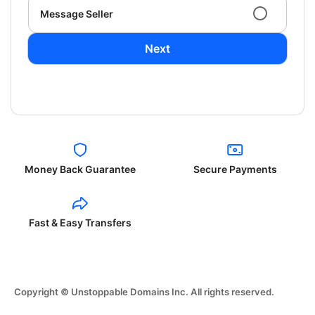
Message Seller
Next
Money Back Guarantee
Secure Payments
Fast & Easy Transfers
Copyright © Unstoppable Domains Inc. All rights reserved.