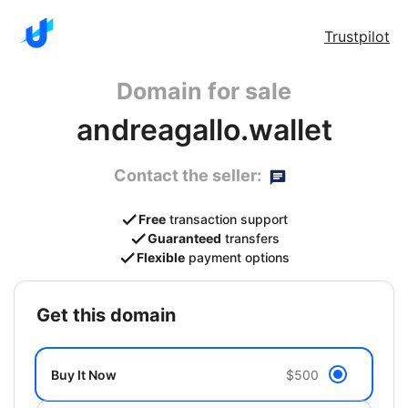
Trustpilot
Domain for sale
andreagallo.wallet
Contact the seller:
Free
transaction support
Guaranteed
transfers
Flexible
payment options
get this domain
Buy It Now
$500