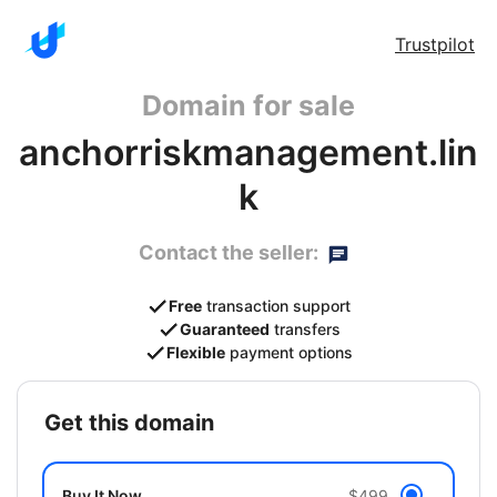
Trustpilot
Domain for sale
anchorriskmanagement.lin
k
Contact the seller:
Free
transaction support
Guaranteed
transfers
Flexible
payment options
get this domain
Buy It Now
$499