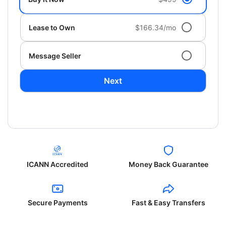
Lease to Own
$166.34/mo
Message Seller
Next
ICANN Accredited
Money Back Guarantee
Secure Payments
Fast & Easy Transfers