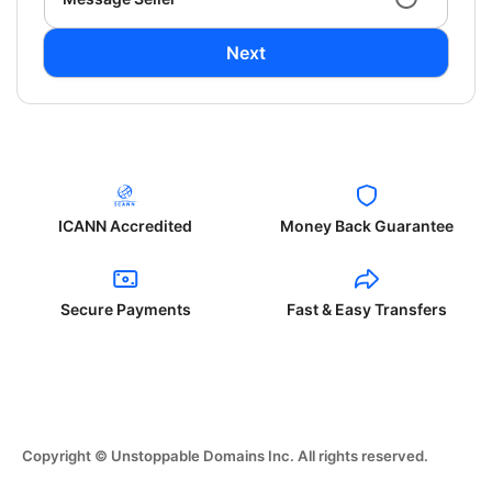
Next
ICANN Accredited
Money Back Guarantee
Secure Payments
Fast & Easy Transfers
Copyright © Unstoppable Domains Inc. All rights reserved.