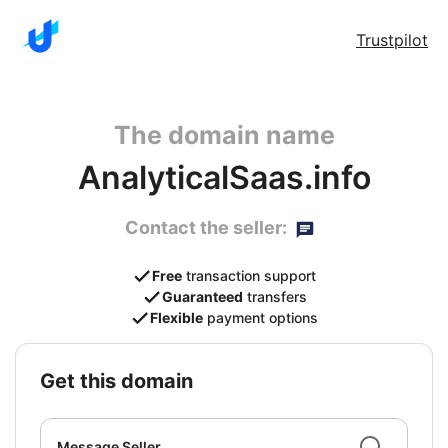
Trustpilot
The domain name
AnalyticalSaas.info
Contact the seller:
Free
transaction support
Guaranteed
transfers
Flexible
payment options
get this domain
Message Seller