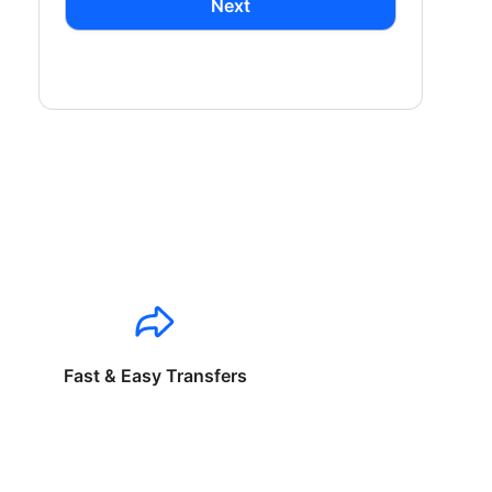
Next
Fast & Easy Transfers