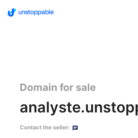
Domain for sale
analyste.unstop
Contact the seller: