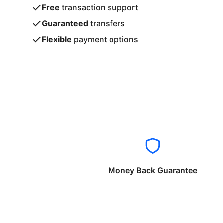
Free
transaction support
Guaranteed
transfers
Flexible
payment options
Money Back Guarantee