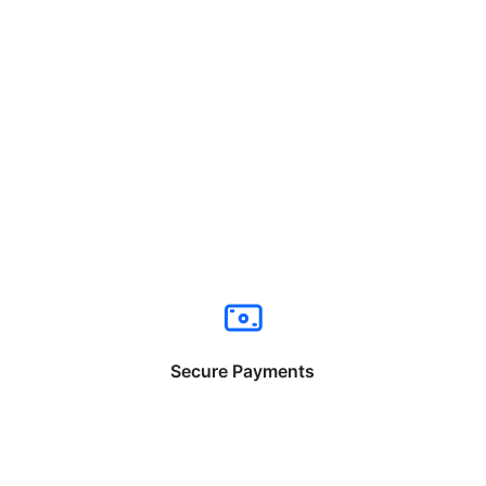
Secure Payments