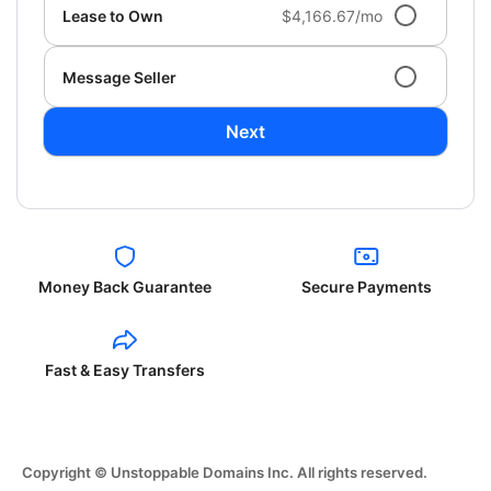
Lease to Own
$4,166.67/mo
Message Seller
Next
Money Back Guarantee
Secure Payments
Fast & Easy Transfers
Copyright © Unstoppable Domains Inc. All rights reserved.