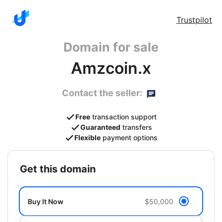
Trustpilot
Domain for sale
Amzcoin.x
Contact the seller:
Free
transaction support
Guaranteed
transfers
Flexible
payment options
get this domain
Buy It Now
$50,000