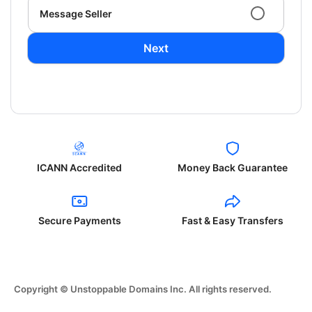
Message Seller
Next
ICANN Accredited
Money Back Guarantee
Secure Payments
Fast & Easy Transfers
Copyright © Unstoppable Domains Inc. All rights reserved.