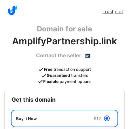
Trustpilot
Domain for sale
AmplifyPartnership.link
Contact the seller:
Free
transaction support
Guaranteed
transfers
Flexible
payment options
get this domain
Buy It Now
$12