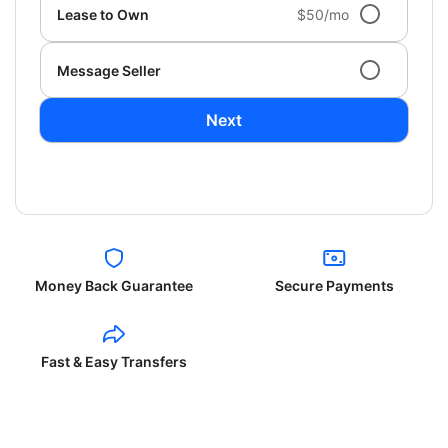
Lease to Own
$50/mo
Message Seller
Next
Money Back Guarantee
Secure Payments
Fast & Easy Transfers