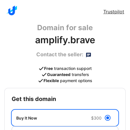
Trustpilot
Domain for sale
amplify.brave
Contact the seller:
Free
transaction support
Guaranteed
transfers
Flexible
payment options
get this domain
Buy It Now
$300