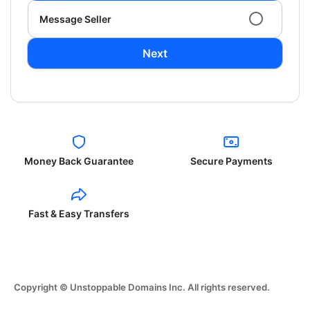
Message Seller
Next
Money Back Guarantee
Secure Payments
Fast & Easy Transfers
Copyright © Unstoppable Domains Inc. All rights reserved.