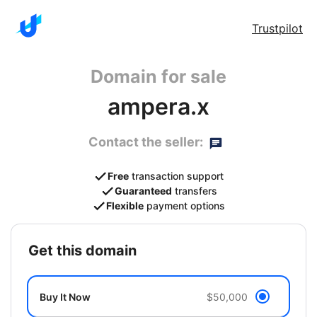
Trustpilot
Domain for sale
ampera.x
Contact the seller:
Free
transaction support
Guaranteed
transfers
Flexible
payment options
get this domain
Buy It Now
$50,000