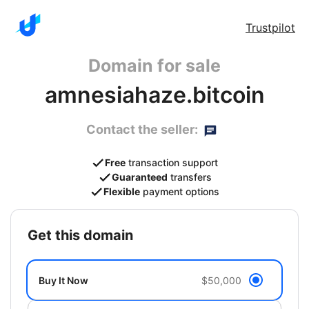
Trustpilot
Domain for sale
amnesiahaze.bitcoin
Contact the seller:
Free
transaction support
Guaranteed
transfers
Flexible
payment options
get this domain
Buy It Now
$50,000