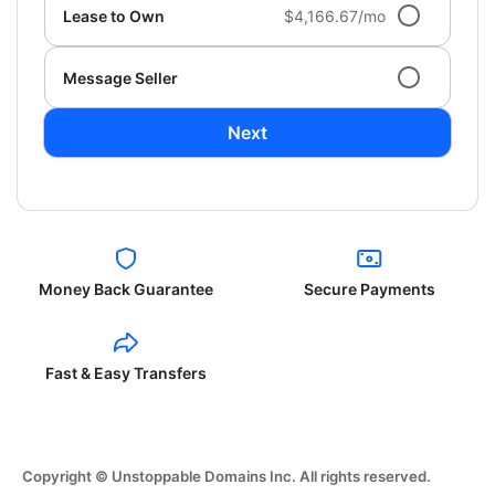
Lease to Own
$4,166.67/mo
Message Seller
Next
Money Back Guarantee
Secure Payments
Fast & Easy Transfers
Copyright © Unstoppable Domains Inc. All rights reserved.